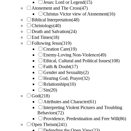
Jesus: Lord or Legend
(15)
Atonement and The Cross
(47)
Christus Victor view of Atonement
(16)
Biblical Interpretation
(48)
Christology
(40)
Death and Salvation
(24)
End Times
(18)
Following Jesus
(319)
Creation Care
(19)
Enemy-Loving Non-Violence
(49)
Ethical, Cultural and Political Issues
(108)
Faith & Doubt
(17)
Gender and Sexuality
(2)
Hearing God, Prayer
(32)
Relationships
(10)
Sin
(20)
God
(218)
Attributes and Character
(61)
Interpreting Violent Pictures and Troubling
Behaviors
(72)
Providence, Predestination and Free Will
(86)
Open Theism
(241)
Defending the Open View
(23)