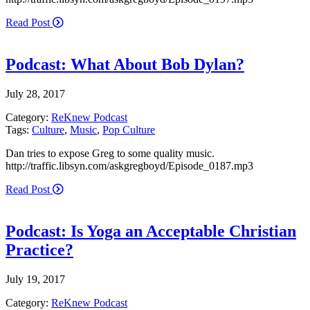
Read Post
Podcast: What About Bob Dylan?
July 28, 2017
Category:
ReKnew Podcast
Tags:
Culture
,
Music
,
Pop Culture
Dan tries to expose Greg to some quality music.
http://traffic.libsyn.com/askgregboyd/Episode_0187.mp3
Read Post
Podcast: Is Yoga an Acceptable Christian
Practice?
July 19, 2017
Category:
ReKnew Podcast