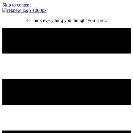
Skip to content
Re
Think everything you thought you
Knew