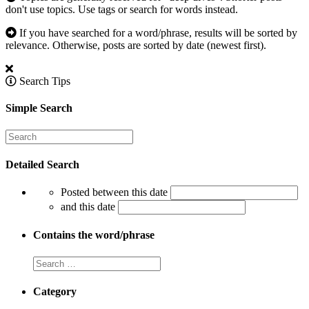
don't use topics. Use tags or search for words instead.
If you have searched for a word/phrase, results will be sorted by
relevance. Otherwise, posts are sorted by date (newest first).
Search Tips
Simple Search
Detailed Search
Posted between this date
and this date
Contains the word/phrase
Category