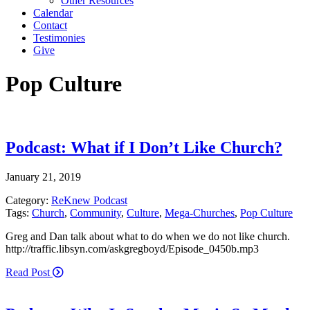
Other Resources
Calendar
Contact
Testimonies
Give
Pop Culture
Podcast: What if I Don’t Like Church?
January 21, 2019
Category:
ReKnew Podcast
Tags:
Church
,
Community
,
Culture
,
Mega-Churches
,
Pop Culture
Greg and Dan talk about what to do when we do not like church.
http://traffic.libsyn.com/askgregboyd/Episode_0450b.mp3
Read Post