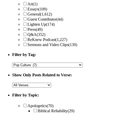
Art
(1)
Essays
(109)
General
(1,612)
Guest Contributor
(44)
Lighten Up
(174)
Press
(49)
Q&A
(352)
ReKnew Podcast
(1,227)
Sermons and Video Clips
(139)
Filter by Tag:
Show Only Posts Related to Verse:
Filter by Topic:
Apologetics
(70)
Biblical Reliability
(29)