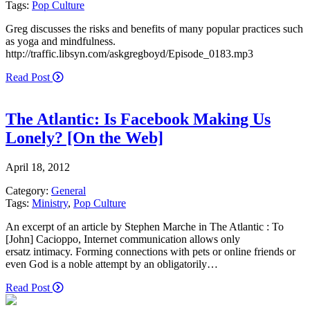
Tags:
Pop Culture
Greg discusses the risks and benefits of many popular practices such
as yoga and mindfulness.
http://traffic.libsyn.com/askgregboyd/Episode_0183.mp3
Read Post
The Atlantic: Is Facebook Making Us
Lonely? [On the Web]
April 18, 2012
Category:
General
Tags:
Ministry
,
Pop Culture
An excerpt of an article by Stephen Marche in The Atlantic : To
[John] Cacioppo, Internet communication allows only
ersatz intimacy. Forming connections with pets or online friends or
even God is a noble attempt by an obligatorily…
Read Post