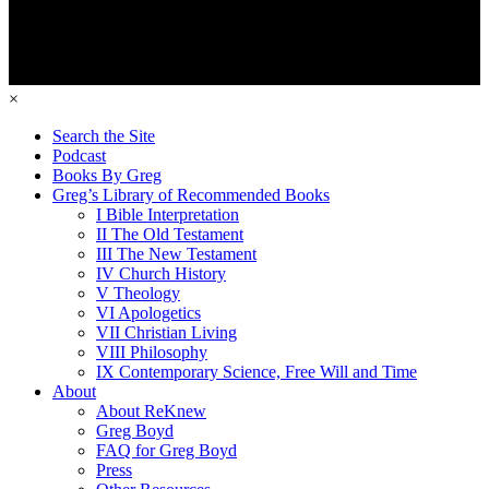
×
Search the Site
Podcast
Books By Greg
Greg’s Library of Recommended Books
I Bible Interpretation
II The Old Testament
III The New Testament
IV Church History
V Theology
VI Apologetics
VII Christian Living
VIII Philosophy
IX Contemporary Science, Free Will and Time
About
About ReKnew
Greg Boyd
FAQ for Greg Boyd
Press