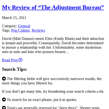
My Review of “The Adjustment Bureau”
March 15, 2011
Category:
General
Tags:
Pop Culture
,
Reviews
David (Matt Damon) meets Elise (Emily Blunt) and their attraction
is instant and powerful. Consequently, David becomes determined
to pursue a relationship with her. Unfortunately, some mysterious
men in suits and hats who possess bizarre…
Read Post
Search Tips:
The filtering fields will give successively narrower results, the
more things you have filtered for.
If you don't get many hits, try broadening your search criteria a bit.
To search for an exact phrase, put it in quotes.
Topics are generally reserved for "deep dives". Shorter posts