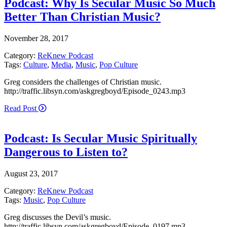
Podcast: Why Is Secular Music So Much
Better Than Christian Music?
November 28, 2017
Category:
ReKnew Podcast
Tags:
Culture
,
Media
,
Music
,
Pop Culture
Greg considers the challenges of Christian music.
http://traffic.libsyn.com/askgregboyd/Episode_0243.mp3
Read Post
Podcast: Is Secular Music Spiritually
Dangerous to Listen to?
August 23, 2017
Category:
ReKnew Podcast
Tags:
Music
,
Pop Culture
Greg discusses the Devil’s music.
http://traffic.libsyn.com/askgregboyd/Episode_0197.mp3