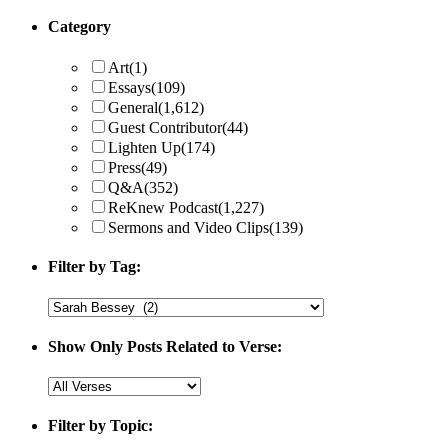
Category
Art
(1)
Essays
(109)
General
(1,612)
Guest Contributor
(44)
Lighten Up
(174)
Press
(49)
Q&A
(352)
ReKnew Podcast
(1,227)
Sermons and Video Clips
(139)
Filter by Tag:
Show Only Posts Related to Verse:
Filter by Topic: