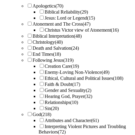
Apologetics
(70)
Biblical Reliability
(29)
Jesus: Lord or Legend
(15)
Atonement and The Cross
(47)
Christus Victor view of Atonement
(16)
Biblical Interpretation
(48)
Christology
(40)
Death and Salvation
(24)
End Times
(18)
Following Jesus
(319)
Creation Care
(19)
Enemy-Loving Non-Violence
(49)
Ethical, Cultural and Political Issues
(108)
Faith & Doubt
(17)
Gender and Sexuality
(2)
Hearing God, Prayer
(32)
Relationships
(10)
Sin
(20)
God
(218)
Attributes and Character
(61)
Interpreting Violent Pictures and Troubling
Behaviors
(72)