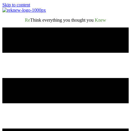
Skip to content
Re
Think everything you thought you
Knew