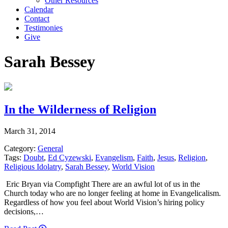
Other Resources
Calendar
Contact
Testimonies
Give
Sarah Bessey
In the Wilderness of Religion
March 31, 2014
Category:
General
Tags:
Doubt
,
Ed Cyzewski
,
Evangelism
,
Faith
,
Jesus
,
Religion
,
Religious Idolatry
,
Sarah Bessey
,
World Vision
Eric Bryan via Compfight There are an awful lot of us in the
Church today who are no longer feeling at home in Evangelicalism.
Regardless of how you feel about World Vision’s hiring policy
decisions,…