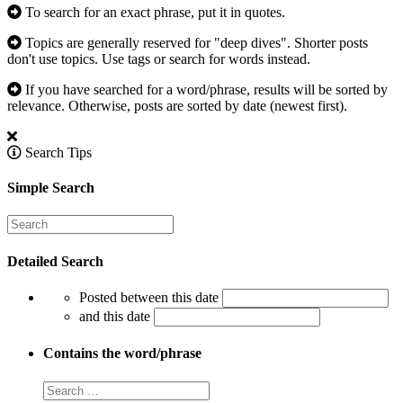
To search for an exact phrase, put it in quotes.
Topics are generally reserved for "deep dives". Shorter posts
don't use topics. Use tags or search for words instead.
If you have searched for a word/phrase, results will be sorted by
relevance. Otherwise, posts are sorted by date (newest first).
Search Tips
Simple Search
Detailed Search
Posted between this date
and this date
Contains the word/phrase