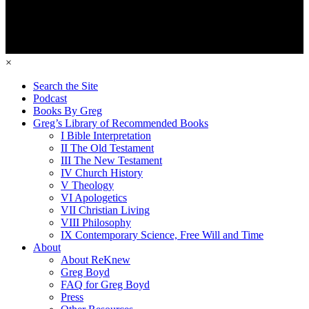
×
Search the Site
Podcast
Books By Greg
Greg’s Library of Recommended Books
I Bible Interpretation
II The Old Testament
III The New Testament
IV Church History
V Theology
VI Apologetics
VII Christian Living
VIII Philosophy
IX Contemporary Science, Free Will and Time
About
About ReKnew
Greg Boyd
FAQ for Greg Boyd
Press