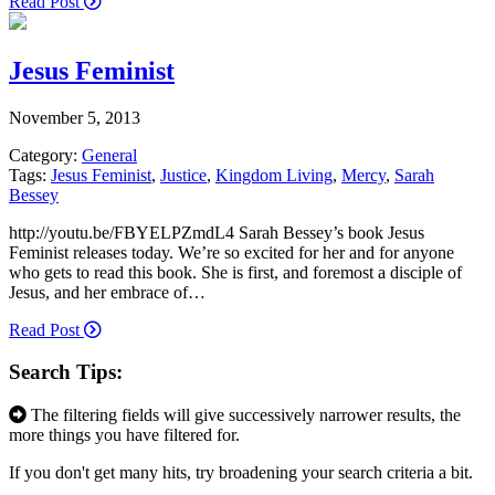
Read Post
Jesus Feminist
November 5, 2013
Category:
General
Tags:
Jesus Feminist
,
Justice
,
Kingdom Living
,
Mercy
,
Sarah
Bessey
http://youtu.be/FBYELPZmdL4 Sarah Bessey’s book Jesus
Feminist releases today. We’re so excited for her and for anyone
who gets to read this book. She is first, and foremost a disciple of
Jesus, and her embrace of…
Read Post
Search Tips:
The filtering fields will give successively narrower results, the
more things you have filtered for.
If you don't get many hits, try broadening your search criteria a bit.