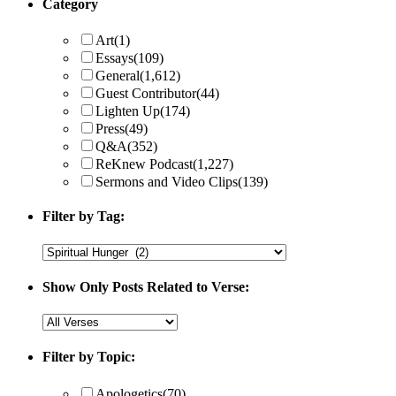
Category
Art
(1)
Essays
(109)
General
(1,612)
Guest Contributor
(44)
Lighten Up
(174)
Press
(49)
Q&A
(352)
ReKnew Podcast
(1,227)
Sermons and Video Clips
(139)
Filter by Tag:
Show Only Posts Related to Verse:
Filter by Topic:
Apologetics
(70)