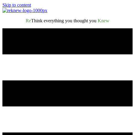
Skip to content
Re
Think everything you thought you
Knew