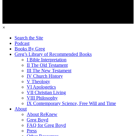
×
Search the Site
Podcast
Books By Greg
Greg’s Library of Recommended Books
I Bible Interpretation
II The Old Testament
III The New Testament
IV Church History
V Theology
VI Apologetics
VII Christian Living
VIII Philosophy
IX Contemporary Science, Free Will and Time
About
About ReKnew
Greg Boyd
FAQ for Greg Boyd
Press