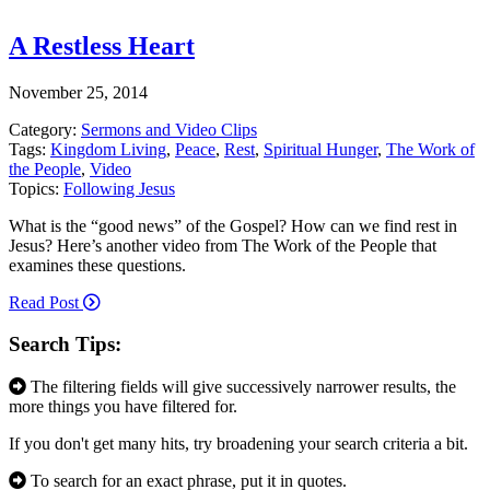
A Restless Heart
November 25, 2014
Category:
Sermons and Video Clips
Tags:
Kingdom Living
,
Peace
,
Rest
,
Spiritual Hunger
,
The Work of
the People
,
Video
Topics:
Following Jesus
What is the “good news” of the Gospel? How can we find rest in
Jesus? Here’s another video from The Work of the People that
examines these questions.
Read Post
Search Tips:
The filtering fields will give successively narrower results, the
more things you have filtered for.
If you don't get many hits, try broadening your search criteria a bit.
To search for an exact phrase, put it in quotes.