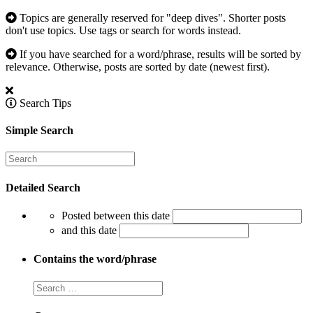
Topics are generally reserved for "deep dives". Shorter posts
don't use topics. Use tags or search for words instead.
If you have searched for a word/phrase, results will be sorted by
relevance. Otherwise, posts are sorted by date (newest first).
Search Tips
Simple Search
Detailed Search
Posted between this date
and this date
Contains the word/phrase