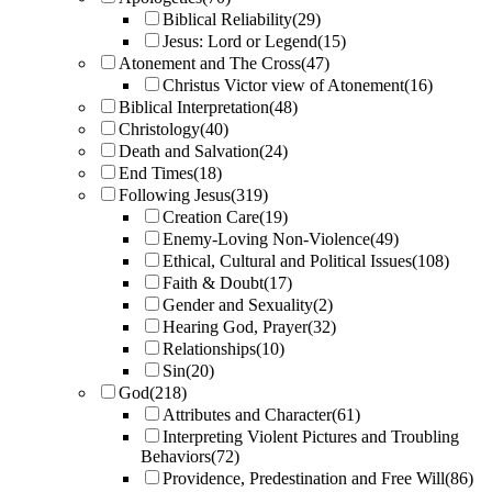
Biblical Reliability
(29)
Jesus: Lord or Legend
(15)
Atonement and The Cross
(47)
Christus Victor view of Atonement
(16)
Biblical Interpretation
(48)
Christology
(40)
Death and Salvation
(24)
End Times
(18)
Following Jesus
(319)
Creation Care
(19)
Enemy-Loving Non-Violence
(49)
Ethical, Cultural and Political Issues
(108)
Faith & Doubt
(17)
Gender and Sexuality
(2)
Hearing God, Prayer
(32)
Relationships
(10)
Sin
(20)
God
(218)
Attributes and Character
(61)
Interpreting Violent Pictures and Troubling
Behaviors
(72)
Providence, Predestination and Free Will
(86)