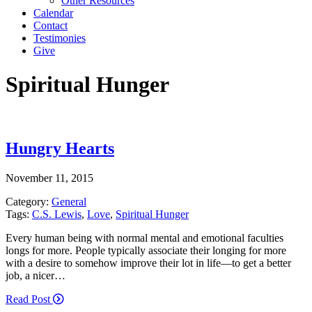
Other Resources
Calendar
Contact
Testimonies
Give
Spiritual Hunger
Hungry Hearts
November 11, 2015
Category:
General
Tags:
C.S. Lewis
,
Love
,
Spiritual Hunger
Every human being with normal mental and emotional faculties
longs for more. People typically associate their longing for more
with a desire to somehow improve their lot in life—to get a better
job, a nicer…
Read Post