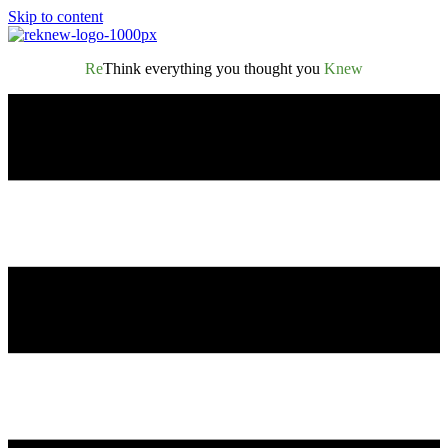
Skip to content
Re
Think everything you thought you
Knew