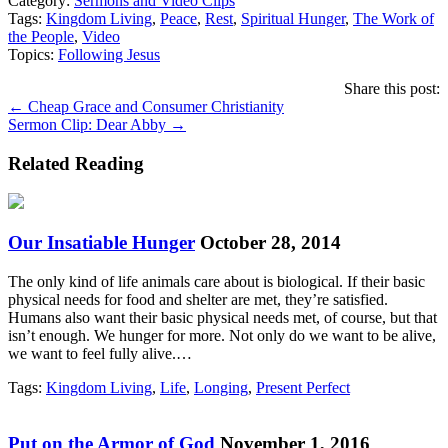
Category:
Sermons and Video Clips
Tags:
Kingdom Living
,
Peace
,
Rest
,
Spiritual Hunger
,
The Work of
the People
,
Video
Topics:
Following Jesus
Share this post:
Posts
← Cheap Grace and Consumer Christianity
Sermon Clip: Dear Abby →
navigation
Related Reading
Our Insatiable Hunger
October 28, 2014
The only kind of life animals care about is biological. If their basic
physical needs for food and shelter are met, they’re satisfied.
Humans also want their basic physical needs met, of course, but that
isn’t enough. We hunger for more. Not only do we want to be alive,
we want to feel fully alive.…
Tags:
Kingdom Living
,
Life
,
Longing
,
Present Perfect
Put on the Armor of God
November 1, 2016