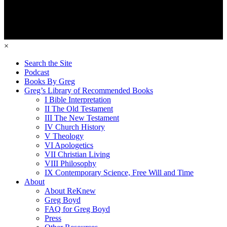
×
Search the Site
Podcast
Books By Greg
Greg’s Library of Recommended Books
I Bible Interpretation
II The Old Testament
III The New Testament
IV Church History
V Theology
VI Apologetics
VII Christian Living
VIII Philosophy
IX Contemporary Science, Free Will and Time
About
About ReKnew
Greg Boyd
FAQ for Greg Boyd
Press