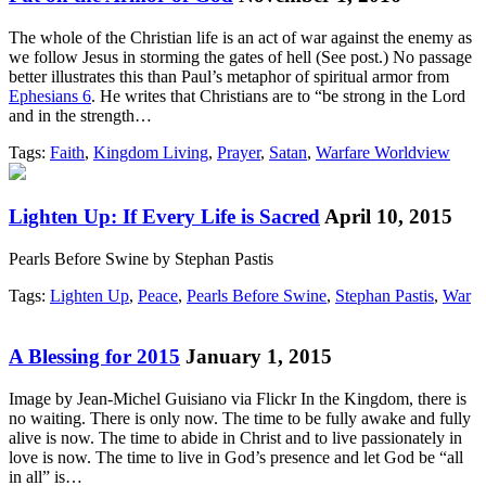
The whole of the Christian life is an act of war against the enemy as
we follow Jesus in storming the gates of hell (See post.) No passage
better illustrates this than Paul’s metaphor of spiritual armor from
Ephesians 6
. He writes that Christians are to “be strong in the Lord
and in the strength…
Tags:
Faith
,
Kingdom Living
,
Prayer
,
Satan
,
Warfare Worldview
Lighten Up: If Every Life is Sacred
April 10, 2015
Pearls Before Swine by Stephan Pastis
Tags:
Lighten Up
,
Peace
,
Pearls Before Swine
,
Stephan Pastis
,
War
A Blessing for 2015
January 1, 2015
Image by Jean-Michel Guisiano via Flickr In the Kingdom, there is
no waiting. There is only now. The time to be fully awake and fully
alive is now. The time to abide in Christ and to live passionately in
love is now. The time to live in God’s presence and let God be “all
in all” is…