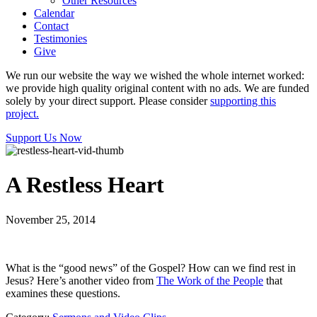
Other Resources
Calendar
Contact
Testimonies
Give
We run our website the way we wished the whole internet worked:
we provide high quality original content with no ads. We are funded
solely by your direct support. Please consider
supporting this
project.
Support Us Now
A Restless Heart
November 25, 2014
What is the “good news” of the Gospel? How can we find rest in
Jesus? Here’s another video from
The Work of the People
that
examines these questions.