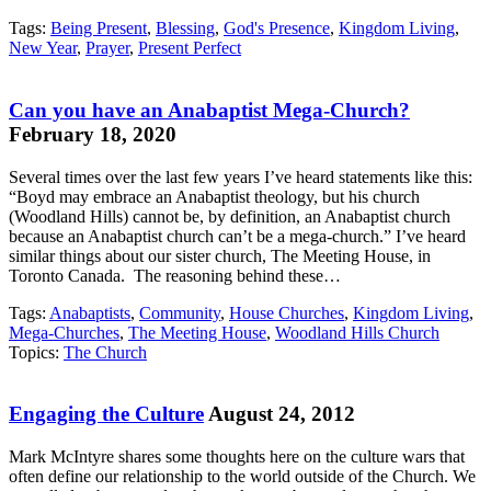
Tags:
Being Present
,
Blessing
,
God's Presence
,
Kingdom Living
,
New Year
,
Prayer
,
Present Perfect
Can you have an Anabaptist Mega-Church?
February 18, 2020
Several times over the last few years I’ve heard statements like this:
“Boyd may embrace an Anabaptist theology, but his church
(Woodland Hills) cannot be, by definition, an Anabaptist church
because an Anabaptist church can’t be a mega-church.” I’ve heard
similar things about our sister church, The Meeting House, in
Toronto Canada. The reasoning behind these…
Tags:
Anabaptists
,
Community
,
House Churches
,
Kingdom Living
,
Mega-Churches
,
The Meeting House
,
Woodland Hills Church
Topics:
The Church
Engaging the Culture
August 24, 2012
Mark McIntyre shares some thoughts here on the culture wars that
often define our relationship to the world outside of the Church. We