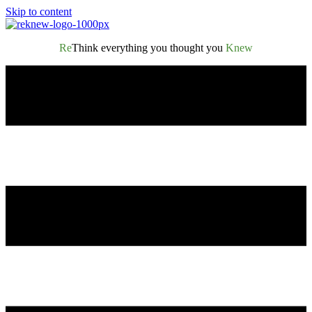
Skip to content
Re
Think everything you thought you
Knew