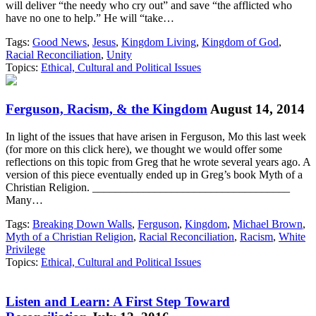
will deliver “the needy who cry out” and save “the afflicted who
have no one to help.” He will “take…
Tags:
Good News
,
Jesus
,
Kingdom Living
,
Kingdom of God
,
Racial Reconciliation
,
Unity
Topics:
Ethical, Cultural and Political Issues
Ferguson, Racism, & the Kingdom
August 14, 2014
In light of the issues that have arisen in Ferguson, Mo this last week
(for more on this click here), we thought we would offer some
reflections on this topic from Greg that he wrote several years ago. A
version of this piece eventually ended up in Greg’s book Myth of a
Christian Religion. ___________________________________
Many…
Tags:
Breaking Down Walls
,
Ferguson
,
Kingdom
,
Michael Brown
,
Myth of a Christian Religion
,
Racial Reconciliation
,
Racism
,
White
Privilege
Topics:
Ethical, Cultural and Political Issues
Listen and Learn: A First Step Toward