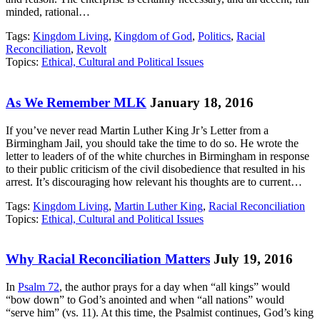
minded, rational…
Tags:
Kingdom Living
,
Kingdom of God
,
Politics
,
Racial
Reconciliation
,
Revolt
Topics:
Ethical, Cultural and Political Issues
As We Remember MLK
January 18, 2016
If you’ve never read Martin Luther King Jr’s Letter from a
Birmingham Jail, you should take the time to do so. He wrote the
letter to leaders of of the white churches in Birmingham in response
to their public criticism of the civil disobedience that resulted in his
arrest. It’s discouraging how relevant his thoughts are to current…
Tags:
Kingdom Living
,
Martin Luther King
,
Racial Reconciliation
Topics:
Ethical, Cultural and Political Issues
Why Racial Reconciliation Matters
July 19, 2016
In
Psalm 72
, the author prays for a day when “all kings” would
“bow down” to God’s anointed and when “all nations” would
“serve him” (vs. 11). At this time, the Psalmist continues, God’s king