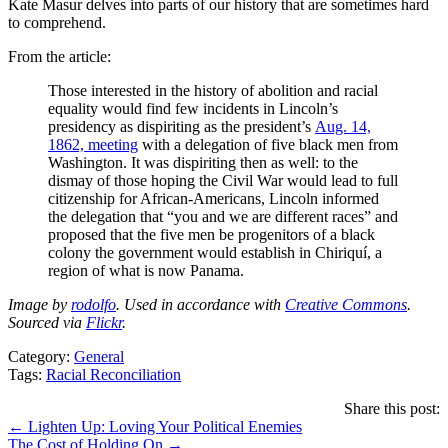
Kate Masur delves into parts of our history that are sometimes hard
to comprehend.
From the article:
Those interested in the history of abolition and racial
equality would find few incidents in Lincoln’s
presidency as dispiriting as the president’s
Aug. 14,
1862, meeting
with a delegation of five black men from
Washington. It was dispiriting then as well: to the
dismay of those hoping the Civil War would lead to full
citizenship for African-Americans, Lincoln informed
the delegation that “you and we are different races” and
proposed that the five men be progenitors of a black
colony the government would establish in Chiriquí, a
region of what is now Panama.
Image by
rodolfo
. Used in accordance with
Creative Commons
.
Sourced via
Flickr
.
Category:
General
Tags:
Racial Reconciliation
Share this post:
Posts
← Lighten Up: Loving Your Political Enemies
The Cost of Holding On →