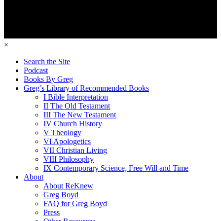
×
Search the Site
Podcast
Books By Greg
Greg’s Library of Recommended Books
I Bible Interpretation
II The Old Testament
III The New Testament
IV Church History
V Theology
VI Apologetics
VII Christian Living
VIII Philosophy
IX Contemporary Science, Free Will and Time
About
About ReKnew
Greg Boyd
FAQ for Greg Boyd
Press