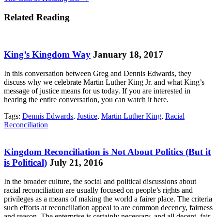
navigation
Related Reading
King’s Kingdom Way
January 18, 2017
In this conversation between Greg and Dennis Edwards, they
discuss why we celebrate Martin Luther King Jr. and what King’s
message of justice means for us today. If you are interested in
hearing the entire conversation, you can watch it here.
Tags:
Dennis Edwards
,
Justice
,
Martin Luther King
,
Racial
Reconciliation
Kingdom Reconciliation is Not About Politics (But it
is Political)
July 21, 2016
In the broader culture, the social and political discussions about
racial reconciliation are usually focused on people’s rights and
privileges as a means of making the world a fairer place. The criteria
such efforts at reconciliation appeal to are common decency, fairness
and reason. The enterprise is certainly necessary, and all decent, fair