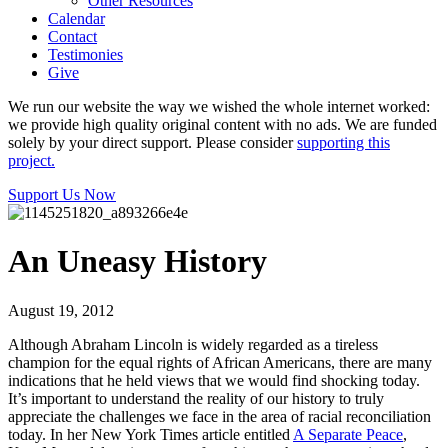
Other Resources
Calendar
Contact
Testimonies
Give
We run our website the way we wished the whole internet worked:
we provide high quality original content with no ads. We are funded
solely by your direct support. Please consider
supporting this
project.
Support Us Now
An Uneasy History
August 19, 2012
Although Abraham Lincoln is widely regarded as a tireless
champion for the equal rights of African Americans, there are many
indications that he held views that we would find shocking today.
It’s important to understand the reality of our history to truly
appreciate the challenges we face in the area of racial reconciliation
today. In her New York Times article entitled
A Separate Peace
,