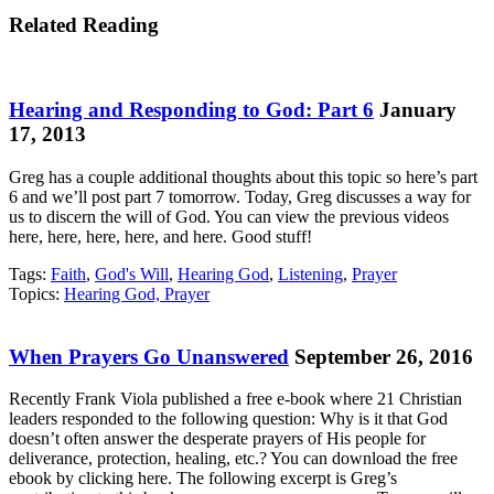
Related Reading
Hearing and Responding to God: Part 6
January
17, 2013
Greg has a couple additional thoughts about this topic so here’s part
6 and we’ll post part 7 tomorrow. Today, Greg discusses a way for
us to discern the will of God. You can view the previous videos
here, here, here, here, and here. Good stuff!
Tags:
Faith
,
God's Will
,
Hearing God
,
Listening
,
Prayer
Topics:
Hearing God, Prayer
When Prayers Go Unanswered
September 26, 2016
Recently Frank Viola published a free e-book where 21 Christian
leaders responded to the following question: Why is it that God
doesn’t often answer the desperate prayers of His people for
deliverance, protection, healing, etc.? You can download the free
ebook by clicking here. The following excerpt is Greg’s