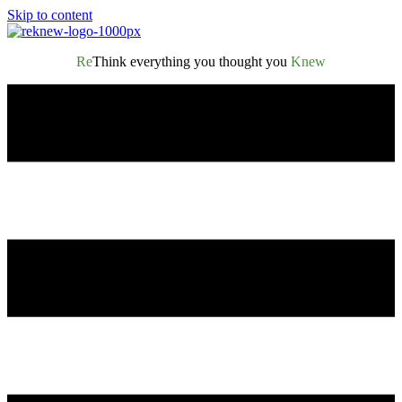
Skip to content
Re
Think everything you thought you
Knew