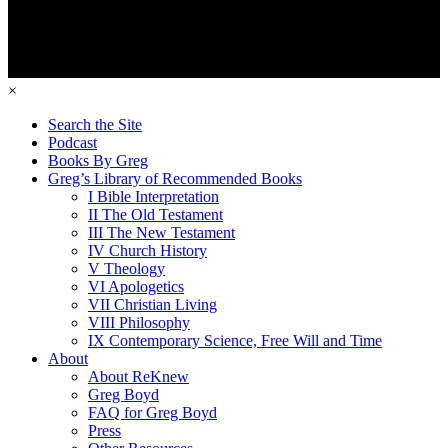
×
Search the Site
Podcast
Books By Greg
Greg’s Library of Recommended Books
I Bible Interpretation
II The Old Testament
III The New Testament
IV Church History
V Theology
VI Apologetics
VII Christian Living
VIII Philosophy
IX Contemporary Science, Free Will and Time
About
About ReKnew
Greg Boyd
FAQ for Greg Boyd
Press