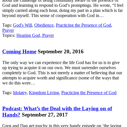
about the challenge of being continually aware of the presence of
God and learning to respond to God’s promptings. He wrote, “I feel
simply carried along each hour, doing my part in a plan which is far
beyond myself. This sense of cooperation with God in…
Tags:
God's Will
,
Obedience
,
Practicing the Presence of God
,
Prayer
Topics:
Hearing God, Prayer
Coming Home
September 20, 2016
The only way we can experience the life God has for us is to give
up trying to acquire it on our own. We must surrender ourselves
completely to God. This is not merely a matter of believing that our
attempts to acquire worth and significance (some of the ways that
we do this were…
Tags:
Idolatry
,
Kingdom Living
,
Practicing the Presence of God
Podcast: What’s the Deal with the Laying on of
Hands?
September 27, 2017
Greg and Dan get touchy in this very handy episode on ‘the laying