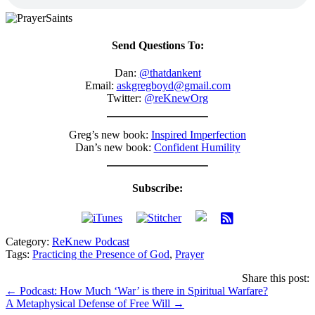
Send Questions To:
Dan:
@thatdankent
Email:
askgregboyd@gmail.com
Twitter:
@reKnewOrg
Greg’s new book:
Inspired Imperfection
Dan’s new book:
Confident Humility
Subscribe:
Category:
ReKnew Podcast
Tags:
Practicing the Presence of God
,
Prayer
Share this post:
Posts
← Podcast: How Much ‘War’ is there in Spiritual Warfare?
A Metaphysical Defense of Free Will →
navigation