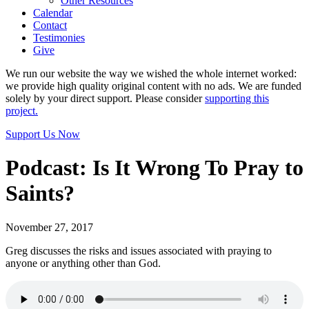
Other Resources
Calendar
Contact
Testimonies
Give
We run our website the way we wished the whole internet worked:
we provide high quality original content with no ads. We are funded
solely by your direct support. Please consider
supporting this
project.
Support Us Now
Podcast: Is It Wrong To Pray to
Saints?
November 27, 2017
Greg discusses the risks and issues associated with praying to
anyone or anything other than God.