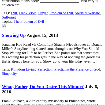
contribution to this book: _____________________ Two very ill
children are…
Tags:
Evil
,
Frank Viola
,
Prayer
,
Problem of Evil
,
Spiritual Warfare
,
Suffering
Topics:
The Problem of Evil
Showing Up
August 15, 2013
Jonathan Kos-Read via Compfight Shauna Niequist over at Donald
Miller’s Storyline blog shared some thoughts on Why You Should
Stop Waiting for Life to be Perfect. She points out that sometimes
this waiting for perfection gets in the way of noticing the goodness
that is already here for you. Show up to your life today, even…
Tags:
Kingdom Living
,
Perfection
,
Practicing the Presence of God
,
Simplicity
What, Father, Do You Desire This Minute?
July 6,
2016
Frank Laubach, a 20th century missionary to Philippines, wrote