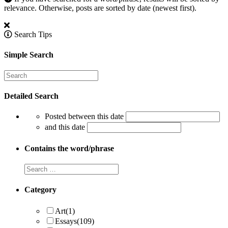
relevance. Otherwise, posts are sorted by date (newest first).
Search Tips
Simple Search
Detailed Search
Posted between this date
and this date
Contains the word/phrase
Category
Art
(1)
Essays
(109)