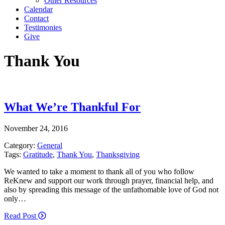
Other Resources
Calendar
Contact
Testimonies
Give
Thank You
What We’re Thankful For
November 24, 2016
Category:
General
Tags:
Gratitude
,
Thank You
,
Thanksgiving
We wanted to take a moment to thank all of you who follow
ReKnew and support our work through prayer, financial help, and
also by spreading this message of the unfathomable love of God not
only…
Read Post