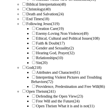
Biblical Interpretation
(48)
Christology
(40)
Death and Salvation
(24)
End Times
(18)
Following Jesus
(319)
Creation Care
(19)
Enemy-Loving Non-Violence
(49)
Ethical, Cultural and Political Issues
(108)
Faith & Doubt
(17)
Gender and Sexuality
(2)
Hearing God, Prayer
(32)
Relationships
(10)
Sin
(20)
God
(218)
Attributes and Character
(61)
Interpreting Violent Pictures and Troubling
Behaviors
(72)
Providence, Predestination and Free Will
(86)
Open Theism
(241)
Defending the Open View
(23)
Free Will and the Future
(24)
Open Theism What it is and is not
(11)