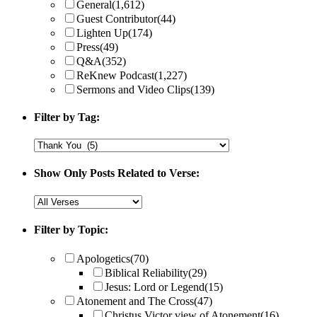
General
(1,612)
Guest Contributor
(44)
Lighten Up
(174)
Press
(49)
Q&A
(352)
ReKnew Podcast
(1,227)
Sermons and Video Clips
(139)
Filter by Tag:
Show Only Posts Related to Verse:
Filter by Topic:
Apologetics
(70)
Biblical Reliability
(29)
Jesus: Lord or Legend
(15)
Atonement and The Cross
(47)
Christus Victor view of Atonement
(16)