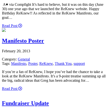
A♥ via Compfight It’s hard to believe, but it was on this day (June
30) one year ago that we launched the ReKnew website. Happy
Birthday ReKnew!! As reflected in the ReKnew Manifesto, our
goal…
Read Post
Manifesto Poster
February 20, 2013
Category:
General
Tags:
Manifesto
,
Poster
,
ReKnew
,
Thank You
,
support
If you’re a fan of ReKnew, I hope you’ve had the chance to take a
look at the ReKnew Manifesto. It’s a 9-point treatise summing up all
the big, radical ideas that Greg has been advocating for…
Read Post
Fundraiser Update