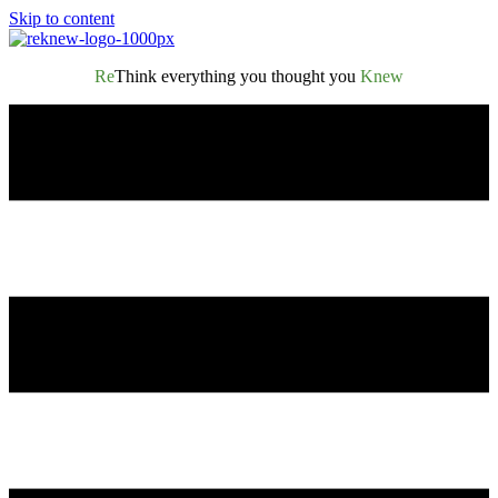
Skip to content
Re
Think everything you thought you
Knew