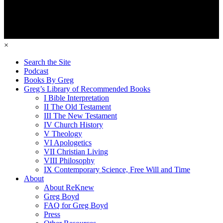
×
Search the Site
Podcast
Books By Greg
Greg’s Library of Recommended Books
I Bible Interpretation
II The Old Testament
III The New Testament
IV Church History
V Theology
VI Apologetics
VII Christian Living
VIII Philosophy
IX Contemporary Science, Free Will and Time
About
About ReKnew
Greg Boyd
FAQ for Greg Boyd
Press