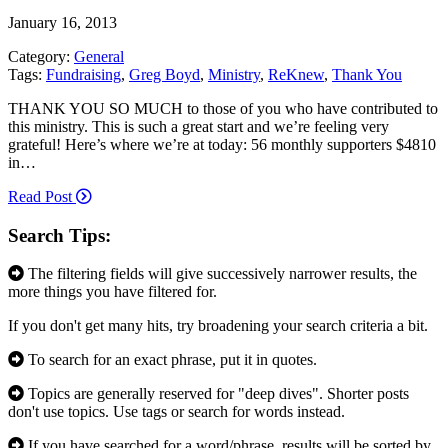
January 16, 2013
Category:
General
Tags:
Fundraising
,
Greg Boyd
,
Ministry
,
ReKnew
,
Thank You
THANK YOU SO MUCH to those of you who have contributed to
this ministry. This is such a great start and we’re feeling very
grateful! Here’s where we’re at today: 56 monthly supporters $4810
in…
Read Post
Search Tips:
The filtering fields will give successively narrower results, the
more things you have filtered for.
If you don't get many hits, try broadening your search criteria a bit.
To search for an exact phrase, put it in quotes.
Topics are generally reserved for "deep dives". Shorter posts
don't use topics. Use tags or search for words instead.
If you have searched for a word/phrase, results will be sorted by