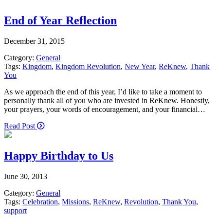
End of Year Reflection
December 31, 2015
Category:
General
Tags:
Kingdom
,
Kingdom Revolution
,
New Year
,
ReKnew
,
Thank
You
As we approach the end of this year, I’d like to take a moment to
personally thank all of you who are invested in ReKnew. Honestly,
your prayers, your words of encouragement, and your financial…
Read Post
Happy Birthday to Us
June 30, 2013
Category:
General
Tags:
Celebration
,
Missions
,
ReKnew
,
Revolution
,
Thank You
,
support